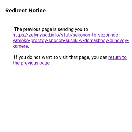
Redirect Notice
The previous page is sending you to
https://zelynyjsad.info/stati/sekonomte-sezonnoe-
yabloko-prostoy-sposob-sushki-v-domashney-duhovoy-
kamere
.
If you do not want to visit that page, you can
return to
the previous page
.