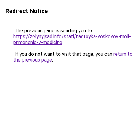
Redirect Notice
The previous page is sending you to
https://zelynyjsad.info/stati/nastoyka-voskovoy-moli-
primenenie-v-medicine
.
If you do not want to visit that page, you can
return to
the previous page
.