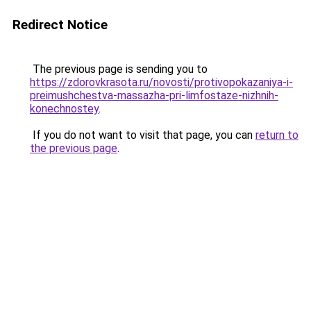
Redirect Notice
The previous page is sending you to
https://zdorovkrasota.ru/novosti/protivopokazaniya-i-
preimushchestva-massazha-pri-limfostaze-nizhnih-
konechnostey
.
If you do not want to visit that page, you can
return to
the previous page
.