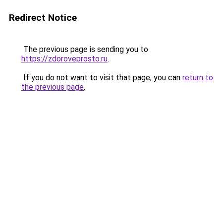
Redirect Notice
The previous page is sending you to
https://zdoroveprosto.ru
.
If you do not want to visit that page, you can
return to
the previous page
.