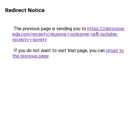
Redirect Notice
The previous page is sending you to
https://zdorovaya-
eda.com/recepty/vkusnye-i-poleznye-vafli-luchshie-
recepty-i-sovety
.
If you do not want to visit that page, you can
return to
the previous page
.