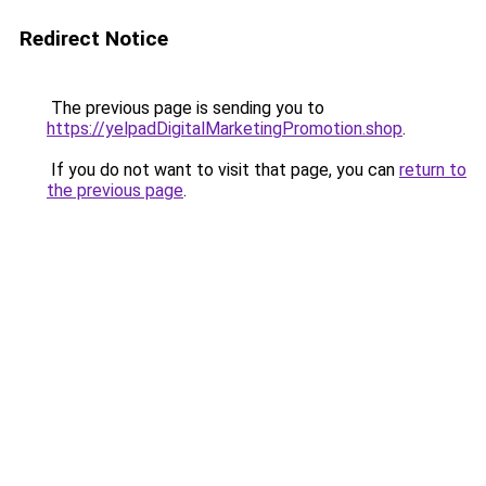
Redirect Notice
The previous page is sending you to
https://yelpadDigitalMarketingPromotion.shop
.
If you do not want to visit that page, you can
return to
the previous page
.