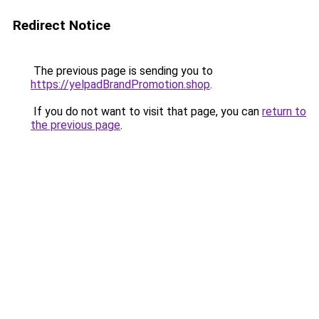
Redirect Notice
The previous page is sending you to
https://yelpadBrandPromotion.shop
.
If you do not want to visit that page, you can
return to
the previous page
.