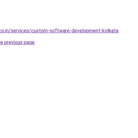
.co.in/services/custom-software-development-kolkata
.
he previous page
.