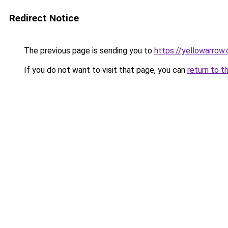
Redirect Notice
The previous page is sending you to
https://yellowarrow
If you do not want to visit that page, you can
return to t