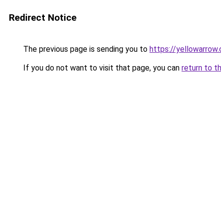
Redirect Notice
The previous page is sending you to
https://yellowarrow
If you do not want to visit that page, you can
return to t