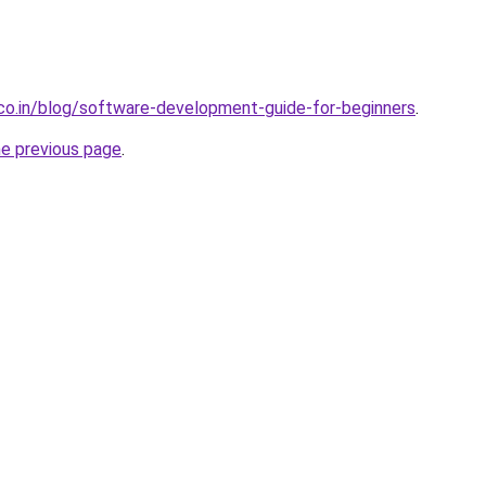
.co.in/blog/software-development-guide-for-beginners
.
he previous page
.