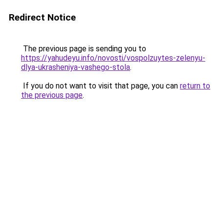
Redirect Notice
The previous page is sending you to
https://yahudeyu.info/novosti/vospolzuytes-zelenyu-
dlya-ukrasheniya-vashego-stola
.
If you do not want to visit that page, you can
return to
the previous page
.