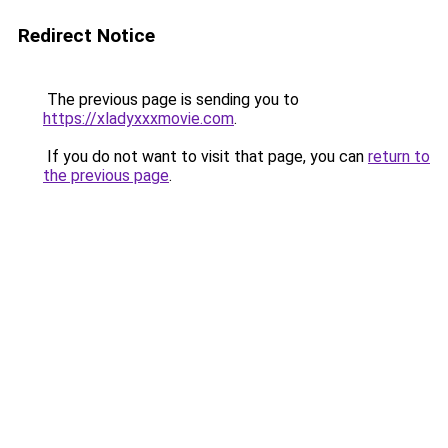
Redirect Notice
The previous page is sending you to
https://xladyxxxmovie.com
.
If you do not want to visit that page, you can
return to
the previous page
.