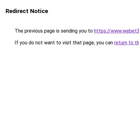
Redirect Notice
The previous page is sending you to
https://www.webet
If you do not want to visit that page, you can
return to t