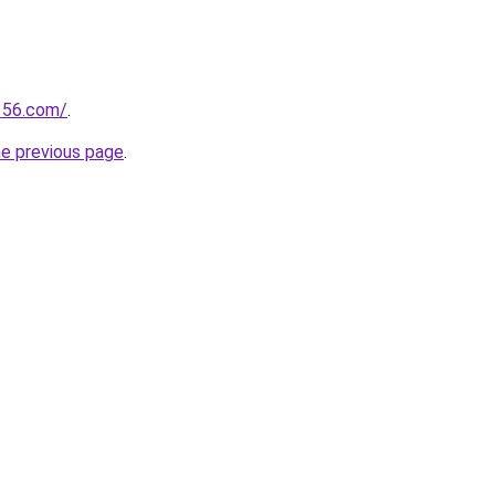
356.com/
.
he previous page
.