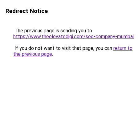
Redirect Notice
The previous page is sending you to
https://www.theelevatedigi.com/seo-company-mumbai
.
If you do not want to visit that page, you can
return to
the previous page
.