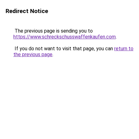
Redirect Notice
The previous page is sending you to
https://www.schreckschusswaffenkaufen.com
.
If you do not want to visit that page, you can
return to
the previous page
.