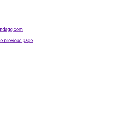
andsgg.com
.
he previous page
.