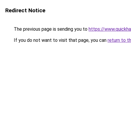
Redirect Notice
The previous page is sending you to
https://www.quickh
If you do not want to visit that page, you can
return to t