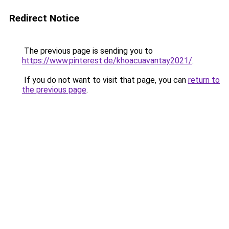
Redirect Notice
The previous page is sending you to
https://www.pinterest.de/khoacuavantay2021/
.
If you do not want to visit that page, you can
return to
the previous page
.