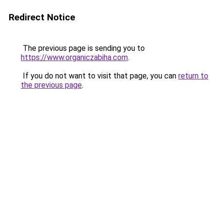
Redirect Notice
The previous page is sending you to
https://www.organiczabiha.com
.
If you do not want to visit that page, you can
return to
the previous page
.