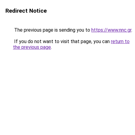
Redirect Notice
The previous page is sending you to
https://www.nnc.gr
.
If you do not want to visit that page, you can
return to
the previous page
.