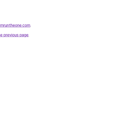
omruntheone.com
.
he previous page
.