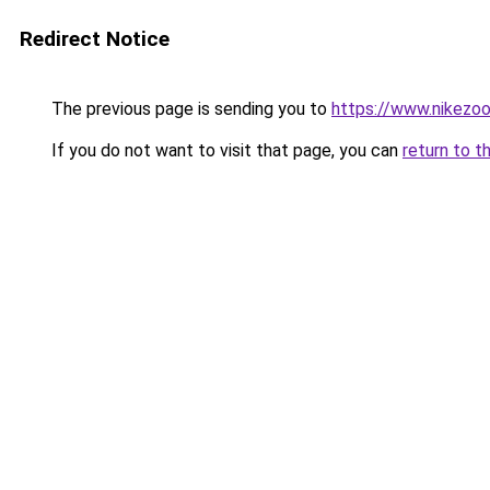
Redirect Notice
The previous page is sending you to
https://www.nikezo
If you do not want to visit that page, you can
return to t