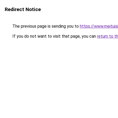
Redirect Notice
The previous page is sending you to
https://www.meitui
If you do not want to visit that page, you can
return to t