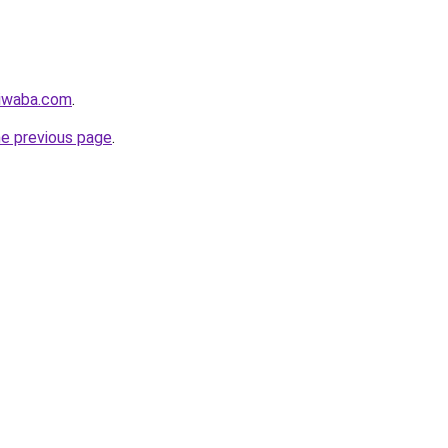
siwaba.com
.
he previous page
.