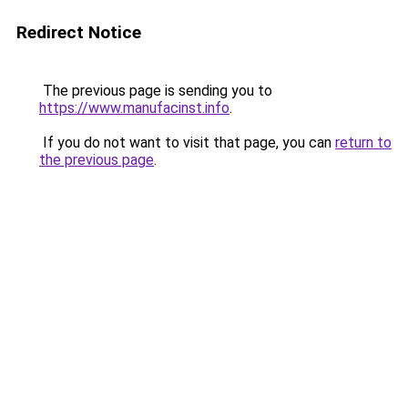
Redirect Notice
The previous page is sending you to
https://www.manufacinst.info
.
If you do not want to visit that page, you can
return to
the previous page
.