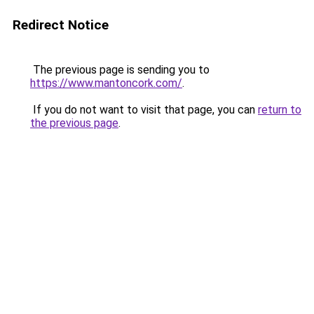
Redirect Notice
The previous page is sending you to
https://www.mantoncork.com/
.
If you do not want to visit that page, you can
return to
the previous page
.