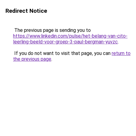
Redirect Notice
The previous page is sending you to
https://www.linkedin.com/pulse/het-belang-van-cito-
leerling-beeld-voor-groep-3-paul-bergman-yuvzc
.
If you do not want to visit that page, you can
return to
the previous page
.