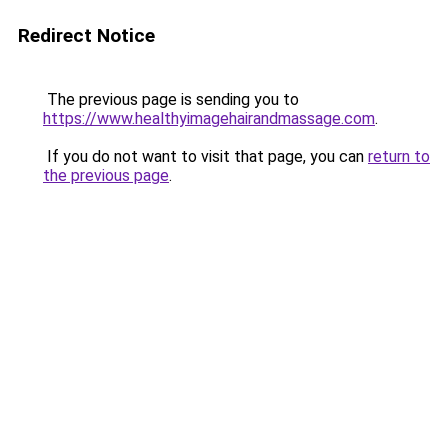
Redirect Notice
The previous page is sending you to
https://www.healthyimagehairandmassage.com
.
If you do not want to visit that page, you can
return to
the previous page
.