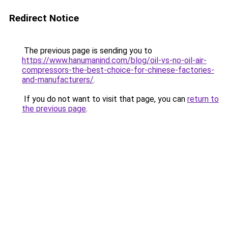
Redirect Notice
The previous page is sending you to
https://www.hanumanind.com/blog/oil-vs-no-oil-air-
compressors-the-best-choice-for-chinese-factories-
and-manufacturers/
.
If you do not want to visit that page, you can
return to
the previous page
.