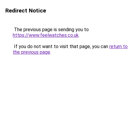
Redirect Notice
The previous page is sending you to
https://www.feelwatches.co.uk
.
If you do not want to visit that page, you can
return to
the previous page
.