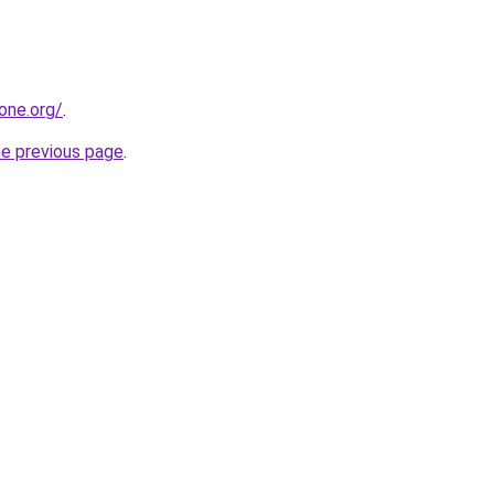
one.org/
.
he previous page
.