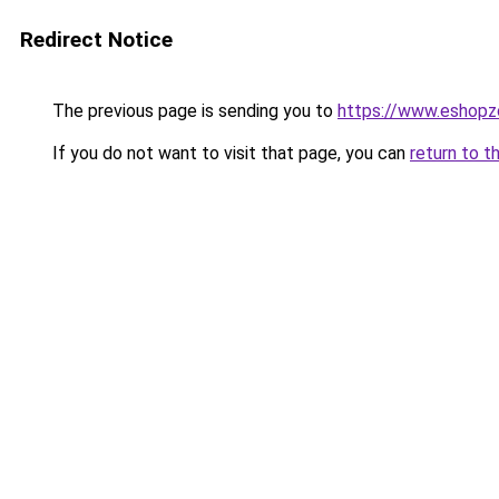
Redirect Notice
The previous page is sending you to
https://www.eshopz
If you do not want to visit that page, you can
return to t