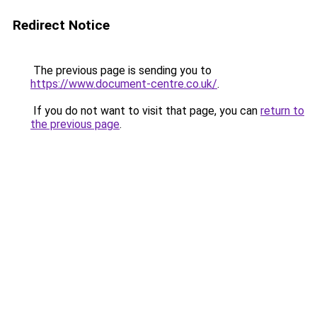
Redirect Notice
The previous page is sending you to
https://www.document-centre.co.uk/
.
If you do not want to visit that page, you can
return to
the previous page
.