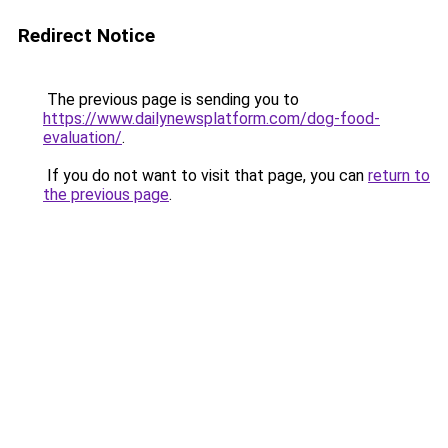
Redirect Notice
The previous page is sending you to
https://www.dailynewsplatform.com/dog-food-
evaluation/
.
If you do not want to visit that page, you can
return to
the previous page
.