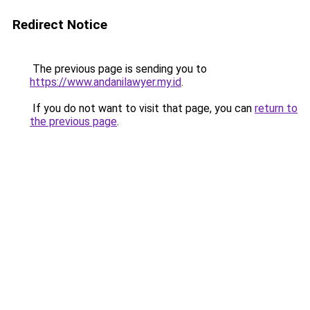
Redirect Notice
The previous page is sending you to
https://www.andanilawyer.my.id
.
If you do not want to visit that page, you can
return to
the previous page
.