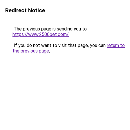
Redirect Notice
The previous page is sending you to
https://www.2500bet.com/
.
If you do not want to visit that page, you can
return to
the previous page
.