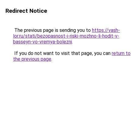
Redirect Notice
The previous page is sending you to
https://vash-
lor.ru/stati/bezopasnost-i-riski-mozhno-li-hodit-v-
basseyn-vo-vremya-bolezni
.
If you do not want to visit that page, you can
return to
the previous page
.