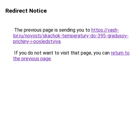
Redirect Notice
The previous page is sending you to
https://vash-
lor.ru/novosti/skachok-temperatury-do-395-gradusov-
prichiny-i-posledstviya
.
If you do not want to visit that page, you can
return to
the previous page
.