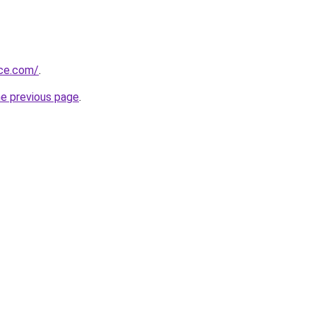
ice.com/
.
he previous page
.