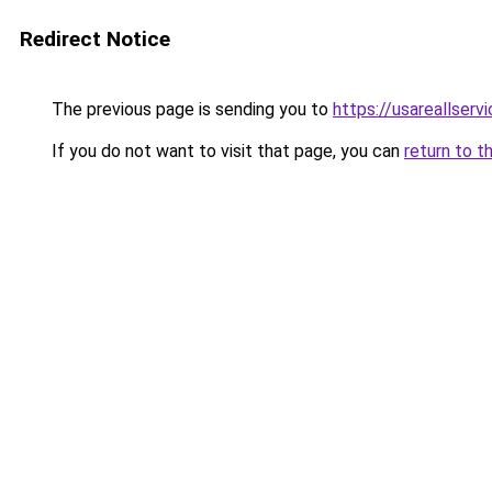
Redirect Notice
The previous page is sending you to
https://usareallserv
If you do not want to visit that page, you can
return to t