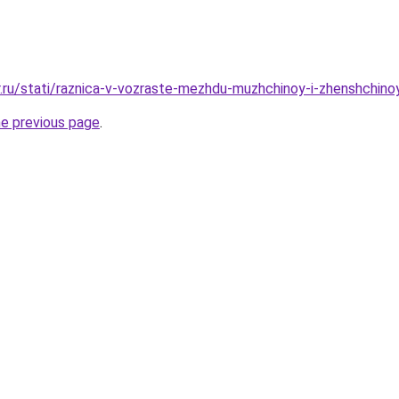
r.ru/stati/raznica-v-vozraste-mezhdu-muzhchinoy-i-zhenshchi
he previous page
.