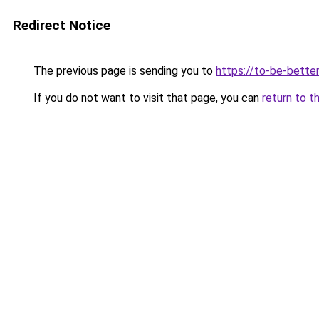
Redirect Notice
The previous page is sending you to
https://to-be-bette
If you do not want to visit that page, you can
return to t