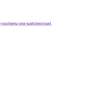
noy-pochemu-ona-sushchestvuet
.