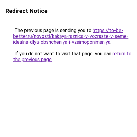
Redirect Notice
The previous page is sending you to
https://to-be-
better.ru/novosti/kakaya-raznica-v-vozraste-v-seme-
idealna-dlya-obshcheniya-i-vzaimoponimaniya
.
If you do not want to visit that page, you can
return to
the previous page
.