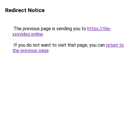
Redirect Notice
The previous page is sending you to
https://the-
xxxvideo.online
.
If you do not want to visit that page, you can
return to
the previous page
.