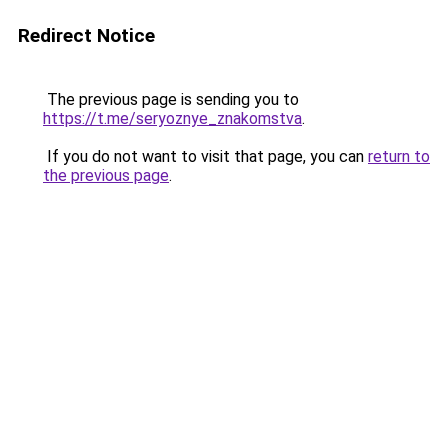
Redirect Notice
The previous page is sending you to
https://t.me/seryoznye_znakomstva
.
If you do not want to visit that page, you can
return to
the previous page
.