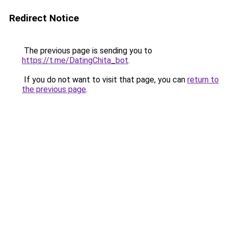
Redirect Notice
The previous page is sending you to
https://t.me/DatingChita_bot
.
If you do not want to visit that page, you can
return to
the previous page
.