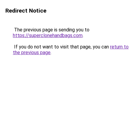
Redirect Notice
The previous page is sending you to
https://superclonehandbags.com
.
If you do not want to visit that page, you can
return to
the previous page
.