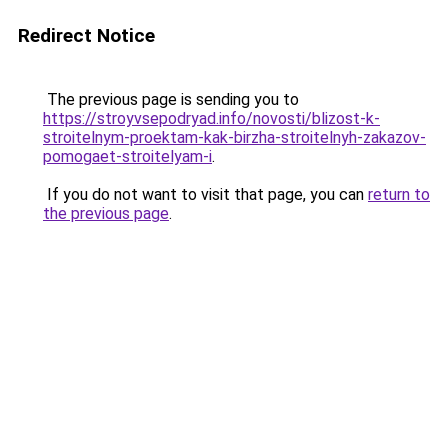
Redirect Notice
The previous page is sending you to
https://stroyvsepodryad.info/novosti/blizost-k-
stroitelnym-proektam-kak-birzha-stroitelnyh-zakazov-
pomogaet-stroitelyam-i
.
If you do not want to visit that page, you can
return to
the previous page
.