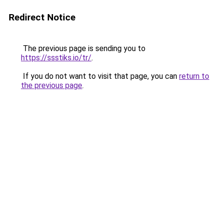
Redirect Notice
The previous page is sending you to
https://ssstiks.io/tr/
.
If you do not want to visit that page, you can
return to
the previous page
.