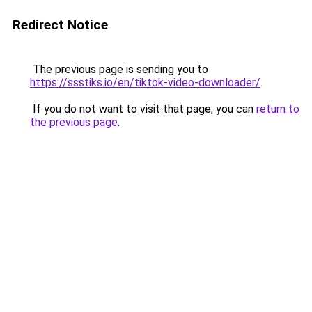
Redirect Notice
The previous page is sending you to
https://ssstiks.io/en/tiktok-video-downloader/
.
If you do not want to visit that page, you can
return to
the previous page
.