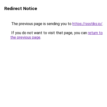
Redirect Notice
The previous page is sending you to
https://ssstiks.io/
.
If you do not want to visit that page, you can
return to
the previous page
.