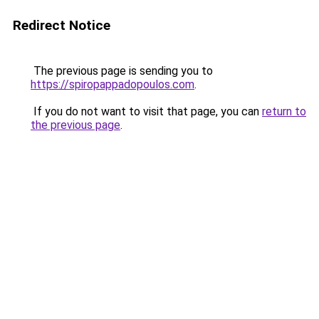
Redirect Notice
The previous page is sending you to
https://spiropappadopoulos.com
.
If you do not want to visit that page, you can
return to
the previous page
.