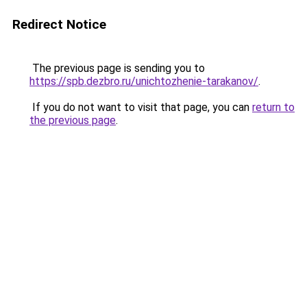
Redirect Notice
The previous page is sending you to
https://spb.dezbro.ru/unichtozhenie-tarakanov/
.
If you do not want to visit that page, you can
return to
the previous page
.