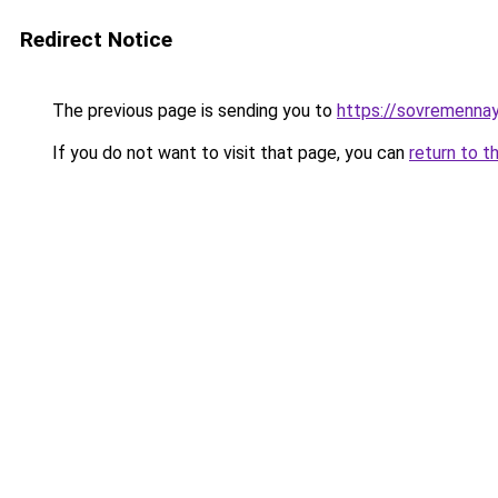
Redirect Notice
The previous page is sending you to
https://sovremenna
If you do not want to visit that page, you can
return to t