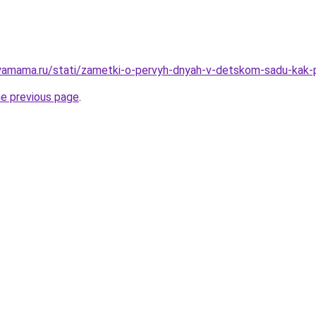
yamama.ru/stati/zametki-o-pervyh-dnyah-v-detskom-sadu-kak-
he previous page
.