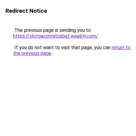
Redirect Notice
The previous page is sending you to
https://slotgacormitosbet.weebly.com/
.
If you do not want to visit that page, you can
return to
the previous page
.