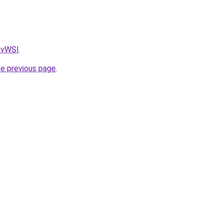
AvvWSl
.
he previous page
.