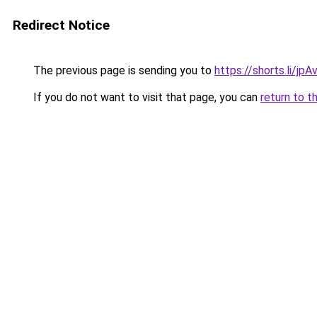
Redirect Notice
The previous page is sending you to
https://shorts.li/jp
If you do not want to visit that page, you can
return to t