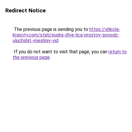
Redirect Notice
The previous page is sending you to
https://shkola-
krasoty.com/stati/pudra-dlya-lica-prostoy-sposob-
uluchshit-vneshniy-vid
.
If you do not want to visit that page, you can
return to
the previous page
.